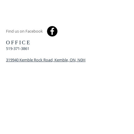
Find us on Facebook
OFFICE
519-371-3861
319940 Kemble Rock Road, Kemble, ON, N0H
1S0
kszkunited@gmail.com
MINISTER
Rev. Heather McCarrel
519-270-8545
revhmccarrel@rogers.com
© 2021
Proudly created by
WREN Web Design