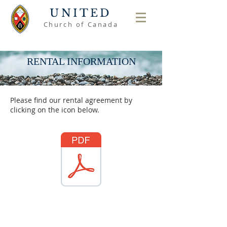
UNITED
Church of Canada
RENTAL INFORMATION
Please find our rental agreement by
clicking on the icon below.