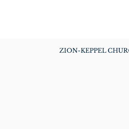
ZION-KEPPEL CHU