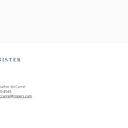
NISTER
eather McCarrel
70-8545
ccarrel@rogers.com