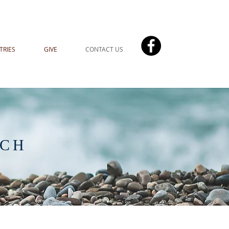
TRIES
GIVE
CONTACT US
UCH