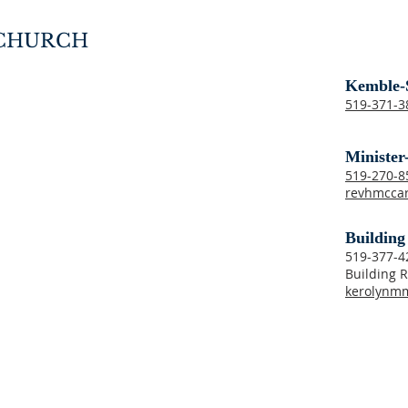
 CHURCH
Kemble-
519-371-3
Minister
519-270-
revhmcca
Building
519-377-4
Building R
kerolynm