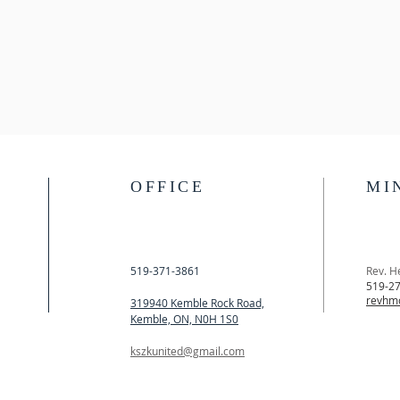
OFFICE
MI
519-371-3861
Rev. H
519-2
revhm
319940 Kemble Rock Road,
Kemble, ON, N0H 1S0
kszkunited@gmail.com