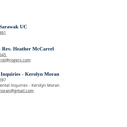
Sarawak UC
861
- Rev. Heather McCarrel
8545
rrel@rogers.com
 Inquiries - Kerolyn Moran
287
ental Inquiries - Kerolyn Moran
moran@gmail.com