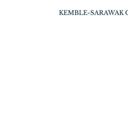
KEMBLE-SARAWAK