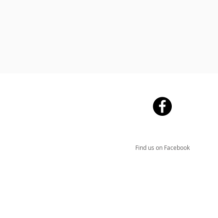
Find us on Facebook