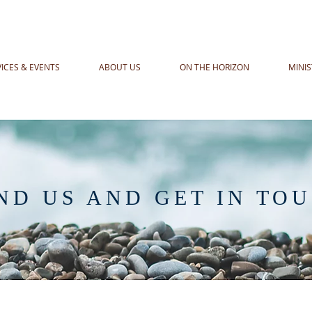
VICES & EVENTS
ABOUT US
ON THE HORIZON
MINIS
ND US AND GET IN TO