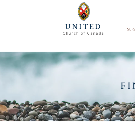
UNITED
SER
Church of Canada
FI